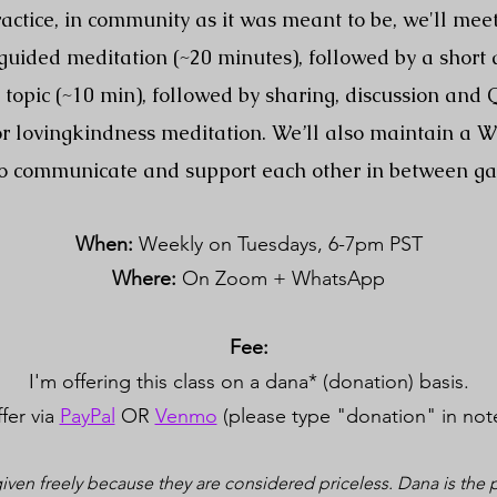
actice, in community as it was meant to be, we'll mee
a guided meditation (~20 minutes), followed by a short
topic (~10 min), followed by sharing, discussion and
 or lovingkindness meditation. We’ll also maintain a 
o communicate and support each other in between ga
When:
Weekly on Tuesdays, 6-7pm PST
Where:
On Zoom + WhatsApp
Fee:
I'm offering this class on a dana* (donation) basis.
fer via
PayPal
OR
Venmo
(please type "donation" in not
iven freely because they are considered priceless. Dana is the pr