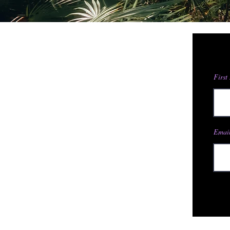
First
Email