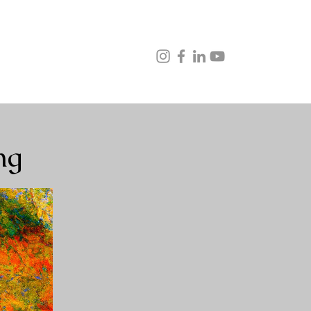
ns
Music
Veganism
Testimonials
Contact
ng