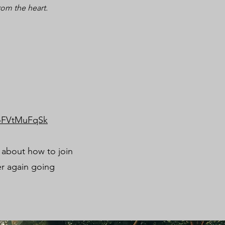
rom the heart.
moFVtMuFqSk
n about how to join
er again going