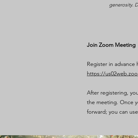
generosity. D
Join Zoom Meeting
Register in advance 
https://us02web.zo
After registering, yo
the meeting. Once yo
forward; you can us