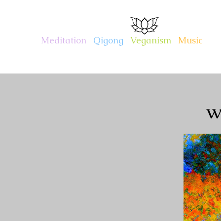
CHARITY KAHN
Meditation
.
Qigong
.
Veganism
.
Music
w