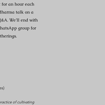
t for an hour each
 dharma talk on a
 Q&A. We’ll end with
WhatsApp group for
therings.
es)
actice of cultivating