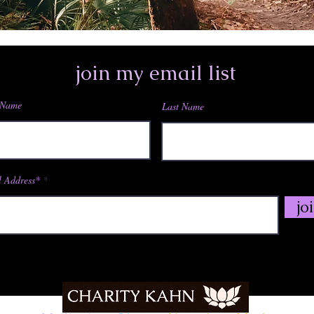
join my email list
 Name
Last Name
 Address*
jo