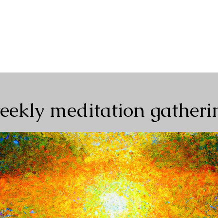
Home
About
Events+Classes
Guided Meditatio
eekly meditation gatheri