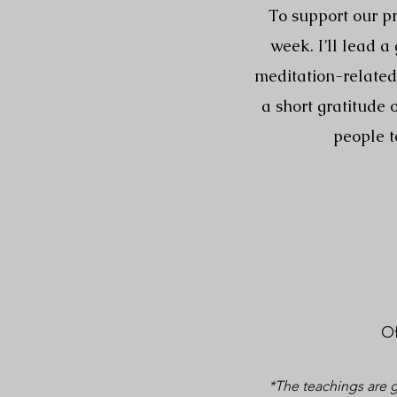
To support our pr
week. I’ll lead 
meditation-related 
a short gratitude
people t
Of
*The teachings are g