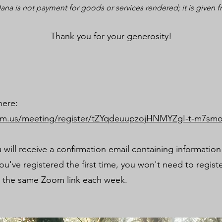
ana is not payment for goods or services rendered; it is given f
Thank you for your generosity!
here:
om.us/meeting/register/tZYqdeuupzojHNMYZgI-t-m7s
u will receive a confirmation email containing informatio
u've registered the first time, you won't need to regist
e the same Zoom link each week.