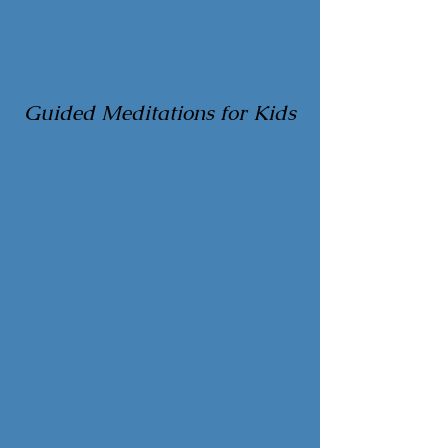
Guided Meditations for Kids