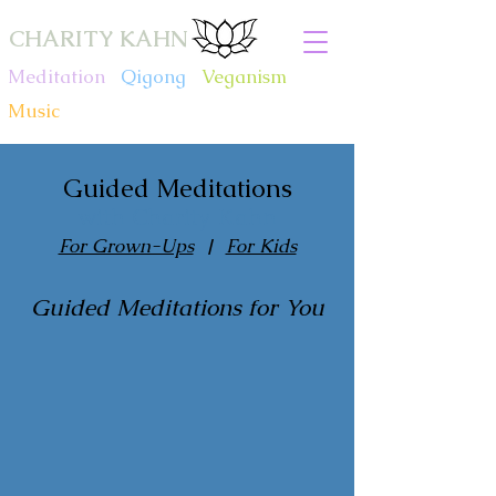
CHARITY KAHN
Meditation
.
Qigong
.
Veganism
.
Music
Guided Meditations
with Charity Kahn
For Grown-Ups
|
For Kids
Guided Meditations for You