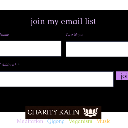
join my email list
 Name
Last Name
 Address*
jo
Meditation
.
Qigong
.
Veganism
.
Music