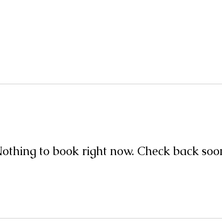
Home
About
Events+Classes
Guided Meditatio
othing to book right now. Check back soo