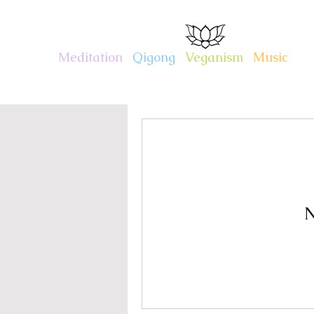
CHARITY KAHN
Meditation
.
Qigong
.
Veganism
.
Music
N