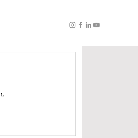
ns
Music
Veganism
Testimonials
Contact
n.