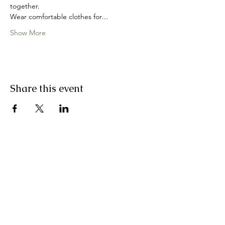
together.
Wear comfortable clothes for…
Show More
Share this event
join my email list
First Name
Last Name