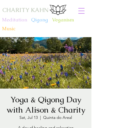
CHARITY KAHN
Meditation
.
Qigong
.
Veganism
.
Music
Yoga & Qigong Day
with Alison & Charity
Sat, Jul 13
  |  
Quinta do Areal
A day of healing and relaxation