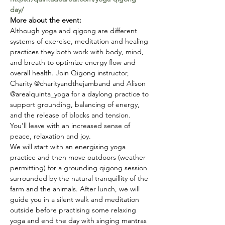
day/
More about the event:
Although yoga and qigong are different 
systems of exercise, meditation and healing 
practices they both work with body, mind, 
and breath to optimize energy flow and 
overall health. Join Qigong instructor, 
Charity @charityandthejamband and Alison 
@arealquinta_yoga for a daylong practice to 
support grounding, balancing of energy, 
and the release of blocks and tension. 
You’ll leave with an increased sense of 
peace, relaxation and joy.
We will start with an energising yoga 
practice and then move outdoors (weather 
permitting) for a grounding qigong session 
surrounded by the natural tranquillity of the 
farm and the animals. After lunch, we will 
guide you in a silent walk and meditation 
outside before practising some relaxing 
yoga and end the day with singing mantras 