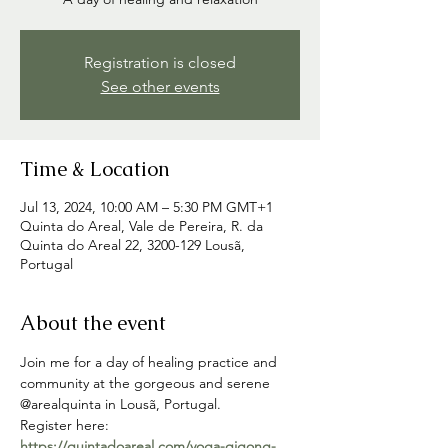
Registration is closed
See other events
Time & Location
Jul 13, 2024, 10:00 AM – 5:30 PM GMT+1
Quinta do Areal, Vale de Pereira, R. da
Quinta do Areal 22, 3200-129 Lousã,
Portugal
About the event
Join me for a day of healing practice and 
community at the gorgeous and serene 
@arealquinta in Lousã, Portugal.
Register here: 
https://quintadoareal.com/yoga-qigong-