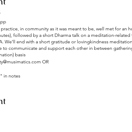
nt
T
App
practice, in community as it was meant to be, well met for an ho
tes), followed by a short Dharma talk on a meditation-related 
. We’ll end with a short gratitude or lovingkindness meditation.
 to communicate and support each other in between gatherin
ation) basis
ty@musimatics.com OR
 in notes
/j/82722691967?pwd=NTYrZlVjbDZzMHpUY0gybENpY1Zydz09
nt
he following iCalendar (.ics) files to your calendar system.
zoom.us/meeting/tZYqdeuupzojHNMYZgI-t-m7smoFVtMuFqSk/i
N2UuR-ARpwQB4joa-7xmH5Ego1wpSXiKm1HLw6hJe9NFIRrPc3