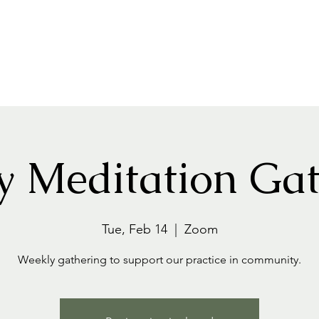
Home
About
Events+Classes
Guided Meditatio
y Meditation Gat
Tue, Feb 14
  |  
Zoom
Weekly gathering to support our practice in community.