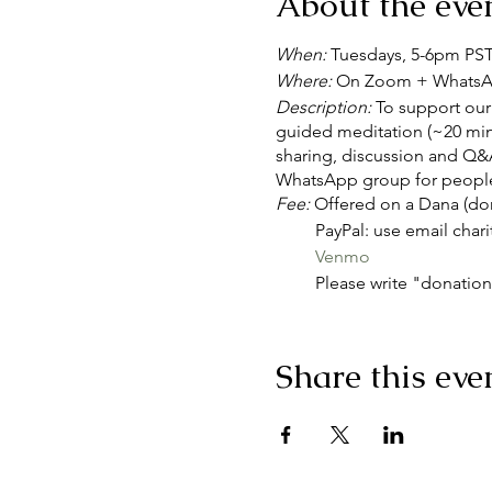
About the eve
When:
Tuesdays, 5-6pm PS
Where:
On Zoom + Whats
Description:
To support our 
guided meditation (~20 minu
sharing, discussion and Q&A
WhatsApp group for people
Fee:
Offered on a Dana (don
PayPal: use email chari
Venmo
Please write "donation"
Join Zoom Meeting
https://us02web.zoom.us
Share this eve
Please download and import t
Weekly: https://us02web.
icsToken=98tyKuGqqTkoH