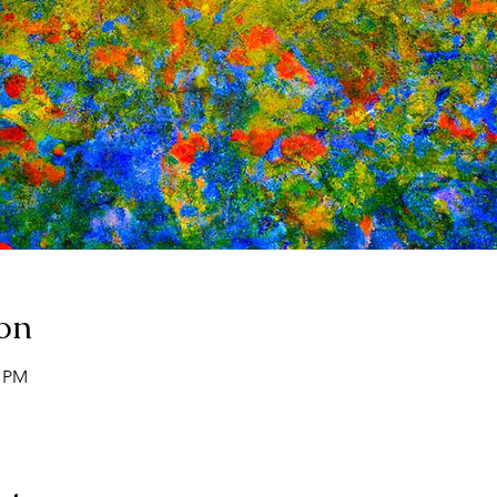
on
0 PM