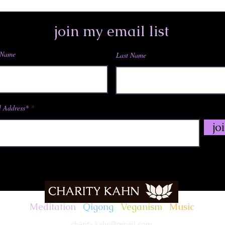
join my email list
 Name
Last Name
,,,,*795762532# US (San Jose)
,,,,*795762532# US
e)
 Address*
jo
)
n)
rk)
Meditation
.
Qigong
.
Veganism
.
Music
ngton DC)
charity.kahn@gmail.com