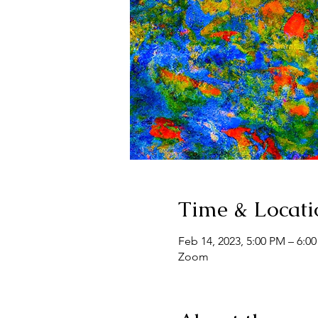
Time & Locati
Feb 14, 2023, 5:00 PM – 6:0
Zoom