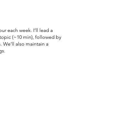
ur each week. I’ll lead a
topic (~10 min), followed by
 We’ll also maintain a
gs.
cs?
2