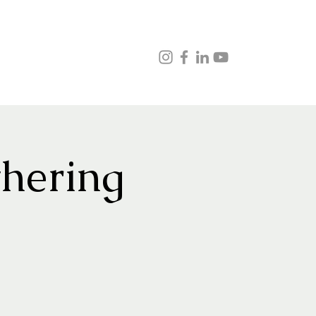
ns
Music
Veganism
Testimonials
Contact
hering