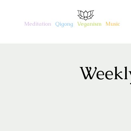
CHARITY KAHN
Meditation
.
Qigong
.
Veganism
.
Music
Weekl