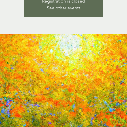
Registration is closed
See other events