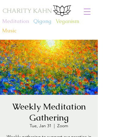
CHARITY KAHN
Meditation
.
Qigong
.
Veganism
.
Music
Weekly Meditation
Gathering
Tue, Jan 31
  |  
Zoom
Weekly gathering to support our practice in