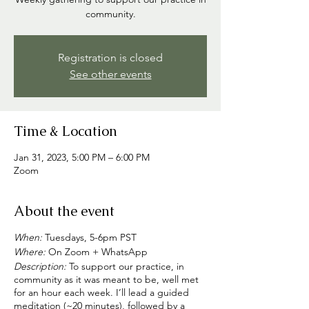
community.
Registration is closed
See other events
Time & Location
Jan 31, 2023, 5:00 PM – 6:00 PM
Zoom
About the event
When:
Tuesdays, 5-6pm PST
Where:
On Zoom + WhatsApp
Description:
To support our practice, in
community as it was meant to be, well met
for an hour each week. I’ll lead a guided
meditation (~20 minutes), followed by a