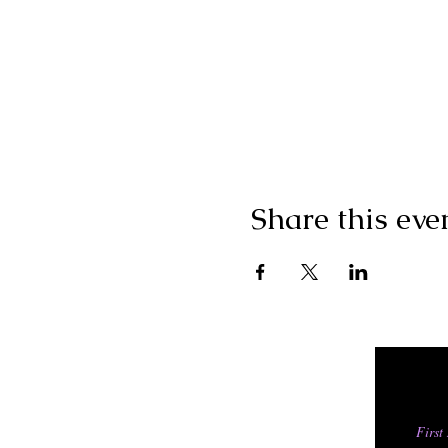
Share this eve
First