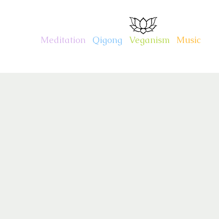
CHARITY KAHN
Meditation
.
Qigong
.
Veganism
.
Music