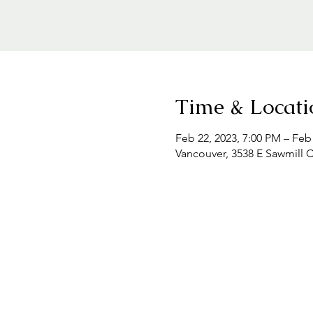
Time & Locati
Feb 22, 2023, 7:00 PM – Feb
Vancouver, 3538 E Sawmill 