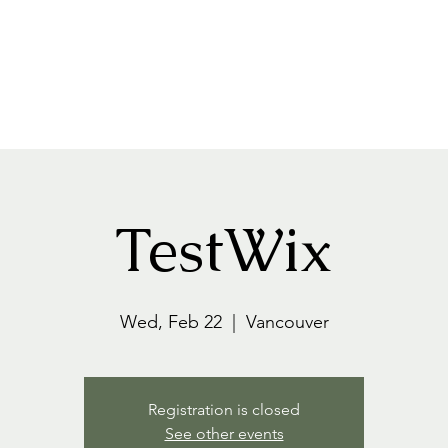
Home
About
Events+Classes
Guided Meditatio
TestWix
Wed, Feb 22
  |  
Vancouver
Registration is closed
See other events