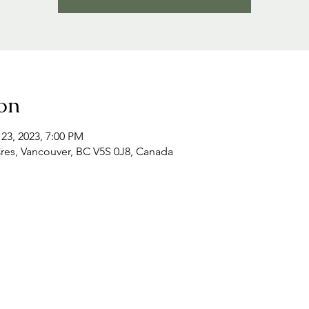
on
 23, 2023, 7:00 PM
Cres, Vancouver, BC V5S 0J8, Canada