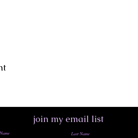
nt
join my email list
 Name
Last Name