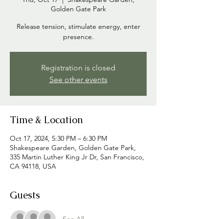
Golden Gate Park
Release tension, stimulate energy, enter
presence.
Registration is closed
See other events
Time & Location
Oct 17, 2024, 5:30 PM – 6:30 PM
Shakespeare Garden, Golden Gate Park,
335 Martin Luther King Jr Dr, San Francisco,
CA 94118, USA
Guests
See All