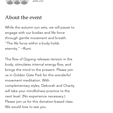
About the event
While the autumn sun sets, we will pause to 
engage with our bodies and life force 
through gentle movement and breath. 
"The life force within a body holds 
eternity." ~Rumi
The flow of Qigong releases tension in the 
body, stimulates internal energy flow, and 
brings the mind to the present. Please join 
us in Golden Gate Park for this wonderful 
movement meditation. With 
complementary styles, Deborah and Charity 
will take your mindfulness practice to the 
next level. (No experience necessary.) 
Please join us for this donation-based class. 
We would love to see you. 