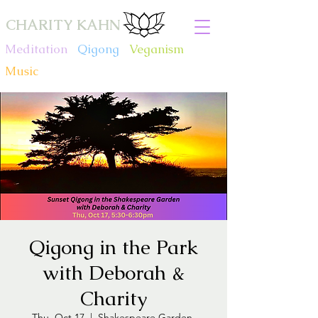
CHARITY KAHN
Meditation
.
Qigong
.
Veganism
.
Music
Qigong in the Park
with Deborah &
Charity
Thu, Oct 17
  |  
Shakespeare Garden,