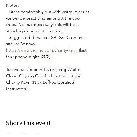
Notes:
- Dress comfortably but with warm layers as 
we will be practicing amongst the cool 
trees. No mat necessary; this will be a 
standing movement practice.
- Suggested donation: $20-$25 Cash on-
site, or. Venmo: 
https://www.venmo.com/charity-kahn
 (last 
four phone digits 0372)
Teachers: Deborah Taylor (Long White 
Cloud Qigong Certified Instructor) and 
Charity Kahn (Nick Loffree Certified 
Instructor)
Share this event