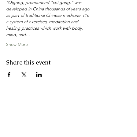
*Qigong, pronounced “chi gong,” was 
developed in China thousands of years ago 
as part of traditional Chinese medicine. It's 
a system of exercises, meditation and 
healing practices which work with body, 
mind, and…
Show More
Share this event
join my email list
First Name