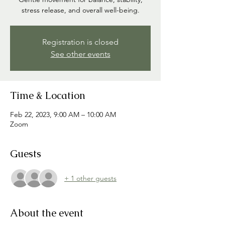
stress release, and overall well-being.
Registration is closed
See other events
Time & Location
Feb 22, 2023, 9:00 AM – 10:00 AM
Zoom
Guests
+ 1 other guests
About the event