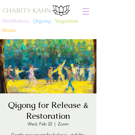
CHARITY KAHN
Meditation
.
Qigong
.
Veganism
.
Music
Qigong for Release &
Restoration
Wed, Feb 22
  |  
Zoom
Gentle movement for balance, stability,