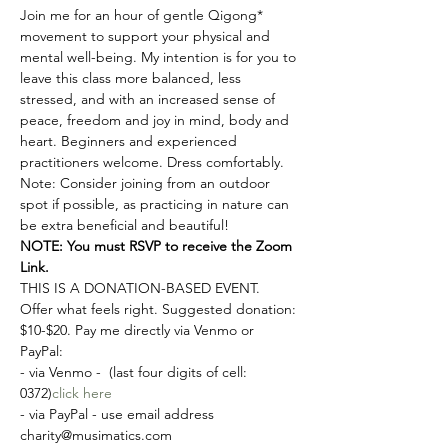
Join me for an hour of gentle Qigong* 
movement to support your physical and 
mental well-being. My intention is for you to 
leave this class more balanced, less 
stressed, and with an increased sense of 
peace, freedom and joy in mind, body and 
heart. Beginners and experienced 
practitioners welcome. Dress comfortably. 
Note: Consider joining from an outdoor 
spot if possible, as practicing in nature can 
be extra beneficial and beautiful!
NOTE: You must RSVP to receive the Zoom 
Link.
THIS IS A DONATION-BASED EVENT. 
Offer what feels right. Suggested donation: 
$10-$20. Pay me directly via Venmo or 
PayPal:
- via Venmo - 
 (last four digits of cell: 
0372)
click here
- via PayPal - use email address 
charity@musimatics.com