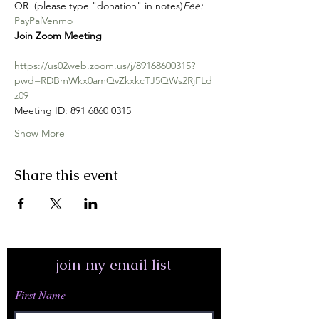
OR 
 (please type "donation" in notes)
Fee: 
PayPal
Venmo
Join Zoom Meeting
https://us02web.zoom.us/j/89168600315?
pwd=RDBmWkx0amQvZkxkcTJ5QWs2RjFLd
z09
Meeting ID: 891 6860 0315
Show More
Share this event
join my email list
First Name