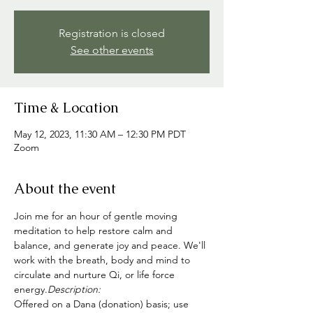
Registration is closed
See other events
Time & Location
May 12, 2023, 11:30 AM – 12:30 PM PDT
Zoom
About the event
Join me for an hour of gentle moving 
meditation to help restore calm and 
balance, and generate joy and peace. We'll 
work with the breath, body and mind to 
circulate and nurture Qi, or life force 
energy.
Description: 
Offered on a Dana (donation) basis; use 