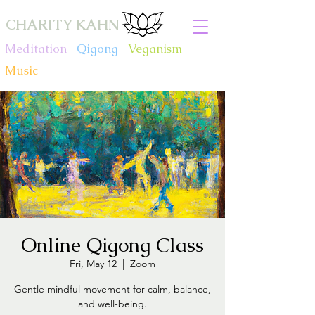
CHARITY KAHN
Meditation
.
Qigong
.
Veganism
.
Music
Online Qigong Class
Fri, May 12
  |  
Zoom
Gentle mindful movement for calm, balance,
and well-being.