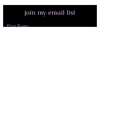
join my email list
First Name
Last Name
Email Address*
join