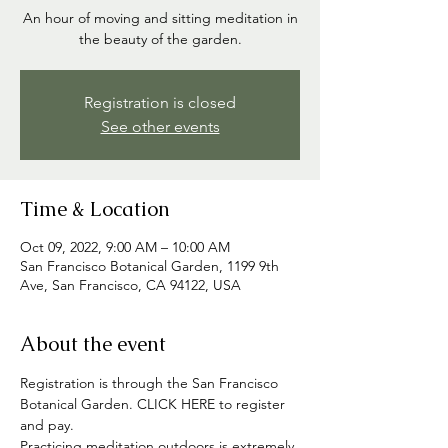
An hour of moving and sitting meditation in
the beauty of the garden.
Registration is closed
See other events
Time & Location
Oct 09, 2022, 9:00 AM – 10:00 AM
San Francisco Botanical Garden, 1199 9th
Ave, San Francisco, CA 94122, USA
About the event
Registration is through the San Francisco 
Botanical Garden. CLICK HERE to register 
and pay.
Practicing meditation outdoors is extremely 