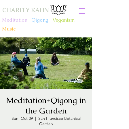
CHARITY KAHN
Meditation
.
Qigong
.
Veganism
.
Music
Meditation+Qigong in
the Garden
Sun, Oct 09
  |  
San Francisco Botanical
Garden