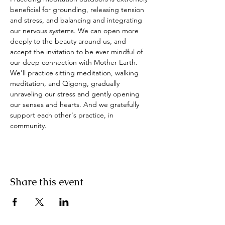
beneficial for grounding, releasing tension 
and stress, and balancing and integrating 
our nervous systems. We can open more 
deeply to the beauty around us, and 
accept the invitation to be ever mindful of 
our deep connection with Mother Earth. 
We'll practice sitting meditation, walking 
meditation, and Qigong, gradually 
unraveling our stress and gently opening 
our senses and hearts. And we gratefully 
support each other's practice, in 
community.
Share this event