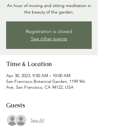
An hour of moving and sitting meditation in
the beauty of the garden.
Registration is closed
See other events
Time & Location
Apr 30, 2023, 9:00 AM – 10:00 AM
San Francisco Botanical Garden, 1199 9th
Ave, San Francisco, CA 94122, USA
Guests
See All