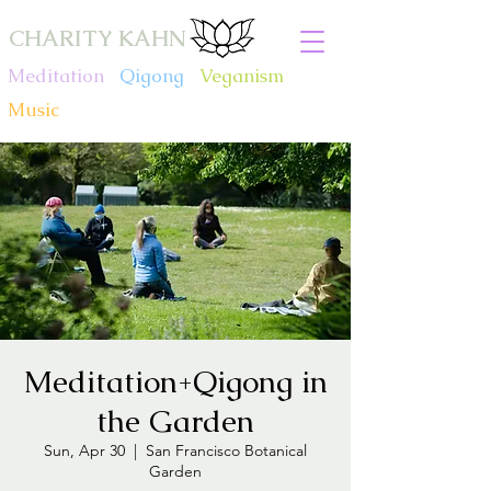
CHARITY KAHN
Meditation
.
Qigong
.
Veganism
.
Music
Meditation+Qigong in
the Garden
Sun, Apr 30
  |  
San Francisco Botanical
Garden