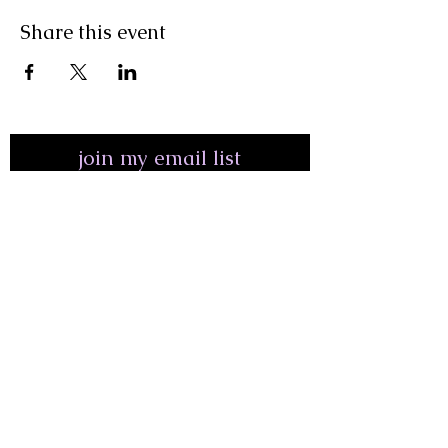
Share this event
join my email list
First Name
Last Name
Email Address*