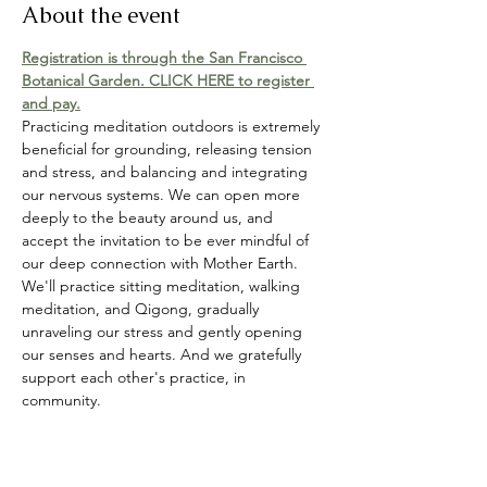
About the event
Registration is through the San Francisco 
Botanical Garden. CLICK HERE to register 
and pay.
Practicing meditation outdoors is extremely 
beneficial for grounding, releasing tension 
and stress, and balancing and integrating 
our nervous systems. We can open more 
deeply to the beauty around us, and 
accept the invitation to be ever mindful of 
our deep connection with Mother Earth. 
We'll practice sitting meditation, walking 
meditation, and Qigong, gradually 
unraveling our stress and gently opening 
our senses and hearts. And we gratefully 
support each other's practice, in 
community.