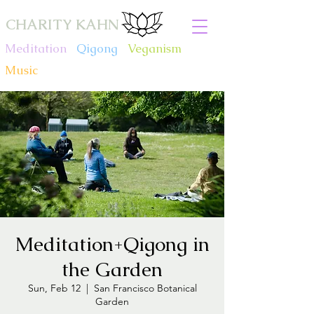
CHARITY KAHN
Meditation
.
Qigong
.
Veganism
.
Music
Meditation+Qigong in
the Garden
Sun, Feb 12
  |  
San Francisco Botanical
Garden