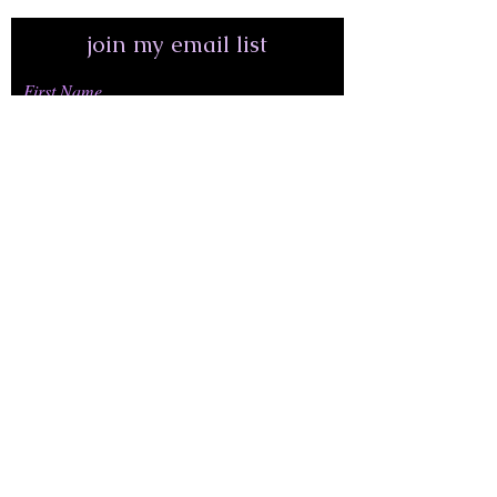
join my email list
First Name
Last Name
Email Address*
join