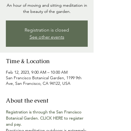
An hour of moving and sitting meditation in
the beauty of the garden.
Registration is closed
See other events
Time & Location
Feb 12, 2023, 9:00 AM – 10:00 AM
San Francisco Botanical Garden, 1199 9th
Ave, San Francisco, CA 94122, USA
About the event
Registration is through the San Francisco 
Botanical Garden. CLICK HERE to register 
and pay.
Practicing meditation outdoors is extremely 