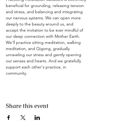
beneficial for grounding, releasing tension 
and stress, and balancing and integrating 
our nervous systems. We can open more 
deeply to the beauty around us, and 
accept the invitation to be ever mindful of 
our deep connection with Mother Earth. 
We'll practice sitting meditation, walking 
meditation, and Qigong, gradually 
unraveling our stress and gently opening 
our senses and hearts. And we gratefully 
support each other's practice, in 
community.
Share this event