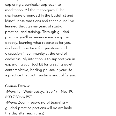
exploring a particular approach to 
meditation. All the techniques I'll be 
sharingare grounded in the Buddhist and 
Mindfulness traditions and techniques I've 
learned through my years of study, 
practice, and training. Through guided 
practice,you'll experience each approach 
directly, learning what resonates for you. 
And we'll have time for questions and 
discussion in community at the end of 
eachclass. My intention is to support you in 
expanding your tool kit for creating quiet, 
contemplative, healing pauses in your life -- 
a practice that both sustains anduplifts you.
Course Details:
When
: Ten Wednesdays, Sep 17 - Nov 19, 
6:30-7:30pm PST
Where
: Zoom (recording of teaching + 
guided practice portions will be available 
the day after each class)