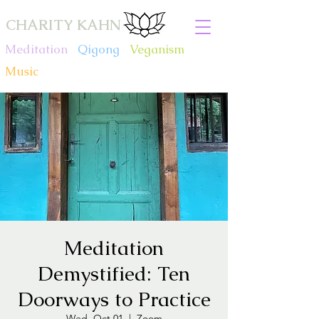
CHARITY KAHN
Meditation
.
Qigong
.
Veganism
.
Music
Meditation
Demystified: Ten
Doorways to Practice
Wed, Oct 01
  |  
Zoom