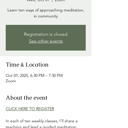
Learn ten ways of approaching meditation,
in community
Registration is closed
See other events
Time & Location
Oct 01, 2025, 6:30 PM – 7:30 PM
Zoom
About the event
CLICK HERE TO REGISTER
In each of ten weekly classes, I'll share a 
teaching and lead a guided meditation 