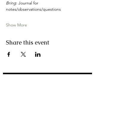
Bring
: Journal for 
notes/observations/questions
Show More
Share this event
join my email list
First Name
Last Name