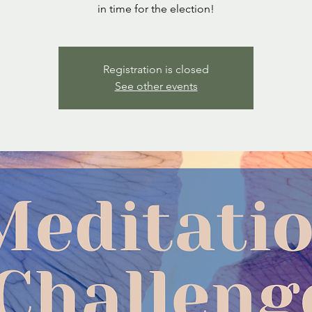
in time for the election!
Registration is closed
See other events