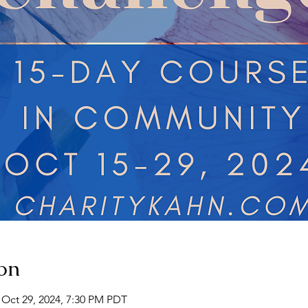
on
 Oct 29, 2024, 7:30 PM PDT