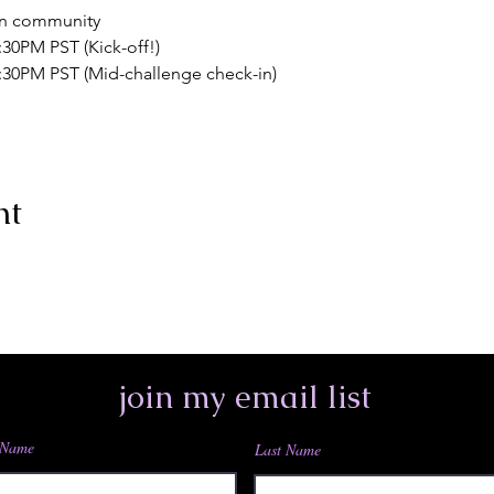
n community
:30PM PST (Kick-off!)
7:30PM PST (Mid-challenge check-in)
nt
join my email list
 Name
Last Name