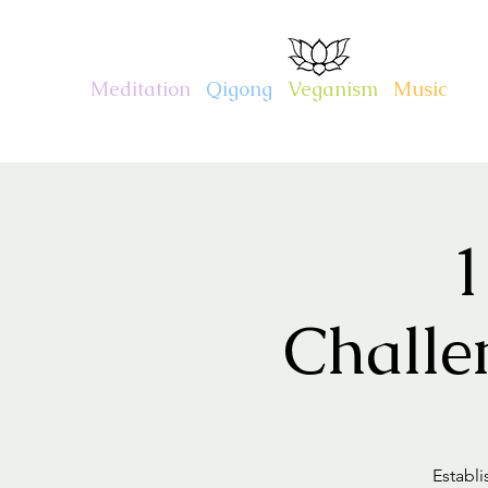
CHARITY KAHN
Meditation
.
Qigong
.
Veganism
.
Music
1
Challe
Establi