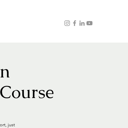
ns
Music
Veganism
Testimonials
Contact
on
 Course
rt, just