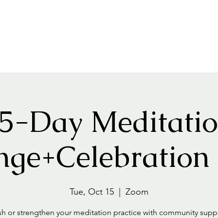
Home
About
Events+Classes
Guided Meditatio
5-Day Meditati
nge+Celebration
Tue, Oct 15
  |  
Zoom
sh or strengthen your meditation practice with community suppo