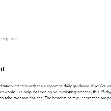
her guests
nt
itation practice with the support of daily guidance. If you’ve 
or would like help deepening your existing practice, this 15-day
 to take root and flourish. The benefits of regular practice are