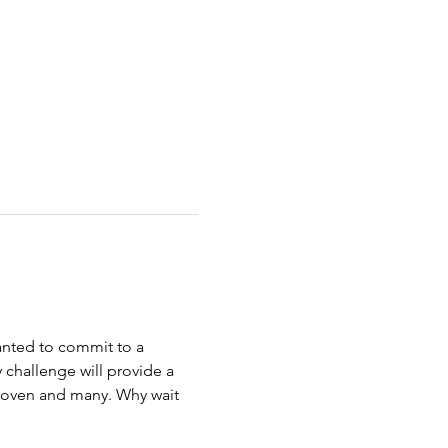
wanted to commit to a 
 challenge will provide a 
 proven and many. Why wait 