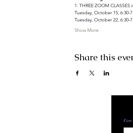
1. THREE ZOOM CLASSES i
Tuesday, October 15, 6:30-7
Tuesday, October 22, 6:30-
Show More
Share this eve
First