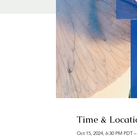
Time & Locati
Oct 15, 2024, 6:30 PM PDT –