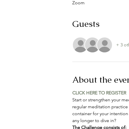
Zoom
Guests
+ 3 ot
About the eve
CLICK HERE TO REGISTER
Start or strengthen your med
regular meditation practice 
container for your intention
any longer to dive in?
The Challenge consists of: